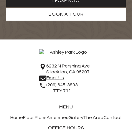
LEASE NOW
BOOK A TOUR
6232 N Pershing Ave
Stockton, CA 95207
Email Us
(209) 645-3893
TTY 711
MENU
Home
Floor Plans
Amenities
Gallery
The Area
Contact
OFFICE HOURS