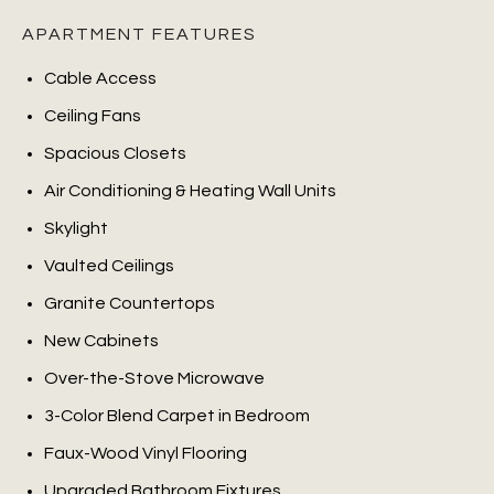
APARTMENT FEATURES
Cable Access
Ceiling Fans
Spacious Closets
Air Conditioning & Heating Wall Units
Skylight
Vaulted Ceilings
Granite Countertops
New Cabinets
Over-the-Stove Microwave
3-Color Blend Carpet in Bedroom
Faux-Wood Vinyl Flooring
Upgraded Bathroom Fixtures