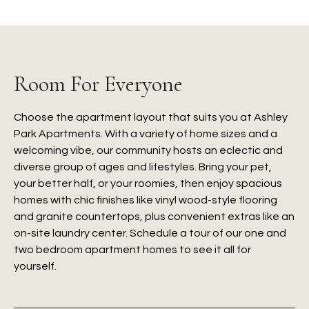
Room For Everyone
Choose the apartment layout that suits you at Ashley
Park Apartments. With a variety of home sizes and a
welcoming vibe, our community hosts an eclectic and
diverse group of ages and lifestyles. Bring your pet,
your better half, or your roomies, then enjoy spacious
homes with chic finishes like vinyl wood-style flooring
and granite countertops, plus convenient extras like an
on-site laundry center. Schedule a tour of our one and
two bedroom apartment homes to see it all for
yourself.