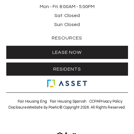
Mon - Fri:
8:00AM - 5:00PM
Sat:
Closed
Sun:
Closed
RESOURCES
LEASE NOW
RESIDENTS
Fair Housing Eng
Fair Housing Spanish
CCPA
Privacy Policy
Disclosures
Website by Poetic
© Copyright 2026. All Rights Reserved.