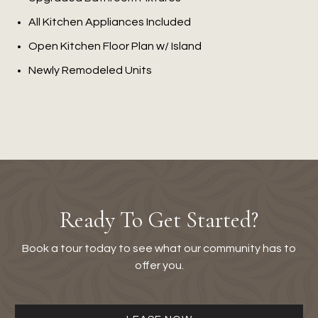
All Kitchen Appliances Included
Open Kitchen Floor Plan w/ Island
Newly Remodeled Units
Ready To Get Started?
Book a tour today to see what our community has to
offer you.