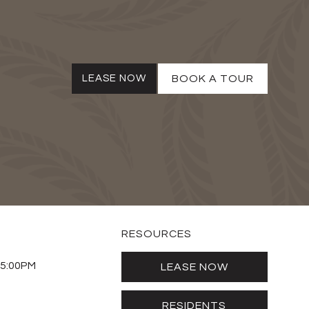
LEASE NOW
BOOK A TOUR
RESOURCES
 5:00PM
LEASE NOW
RESIDENTS