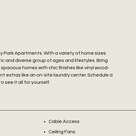
y Park Apartments. With a variety of home sizes
c and diverse group of ages and lifestyles. Bring
y spacious homes with chic finishes like vinyl wood-
nt extras like an on-site laundry center. Schedule a
ee it all for yourself.
Cable Access
Ceiling Fans