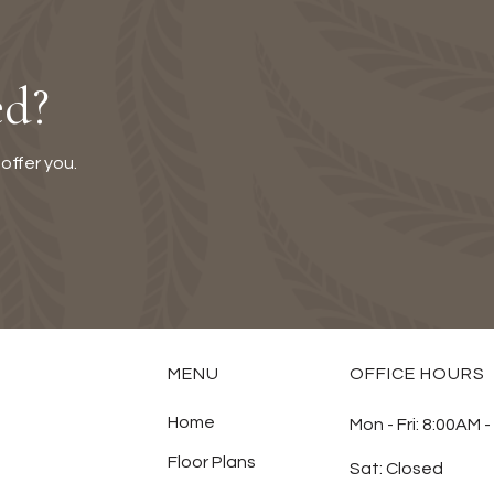
ed?
offer you.
MENU
OFFICE HOURS
Home
Mon - Fri:
8:00AM -
Floor Plans
Sat:
Closed