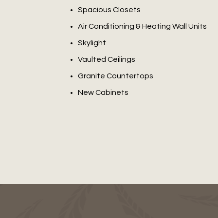
Spacious Closets
Air Conditioning & Heating Wall Units
Skylight
Vaulted Ceilings
Granite Countertops
New Cabinets