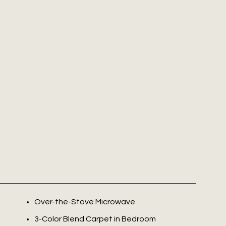
Over-the-Stove Microwave
3-Color Blend Carpet in Bedroom