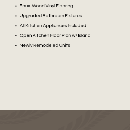
Faux-Wood Vinyl Flooring
Upgraded Bathroom Fixtures
All Kitchen Appliances Included
Open Kitchen Floor Plan w/ Island
Newly Remodeled Units