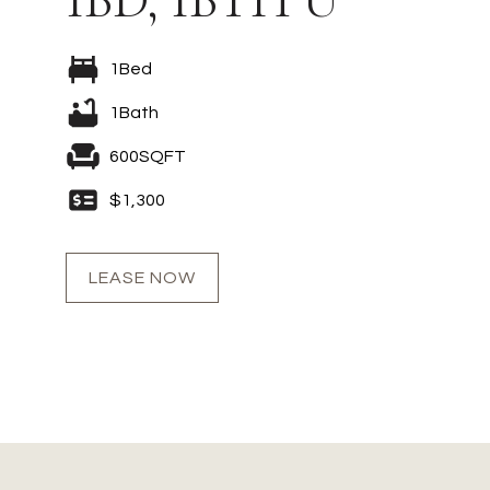
1
Bed
1
Bath
600
SQFT
$
1,300
LEASE NOW