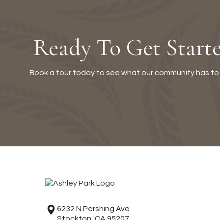
Ready To Get Start
Book a tour today to see what our community has to 
6232 N Pershing Ave
Stockton, CA 95207