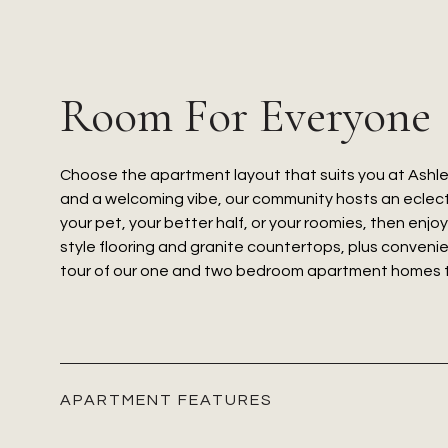
Room For Everyone
Choose the apartment layout that suits you at Ashle
and a welcoming vibe, our community hosts an eclecti
your pet, your better half, or your roomies, then enjo
style flooring and granite countertops, plus convenie
tour of our one and two bedroom apartment homes to s
APARTMENT FEATURES