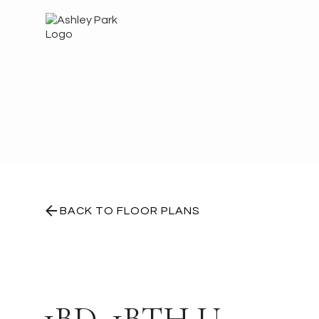
BACK TO FLOOR PLANS
1BD, 1BTH U